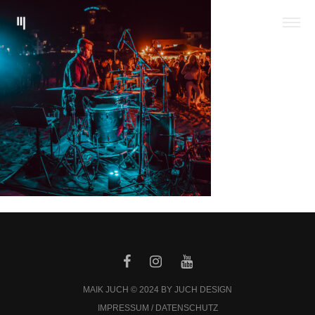
MAIK JUCH © 2024 BY JUCH DESIGN
IMPRESSUM / DATENSCHUTZ