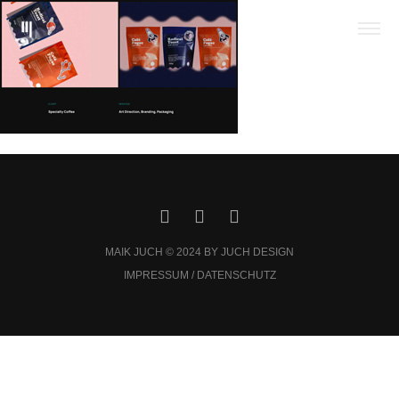
MAIK JUCH © 2024 BY JUCH DESIGN
IMPRESSUM / DATENSCHUTZ