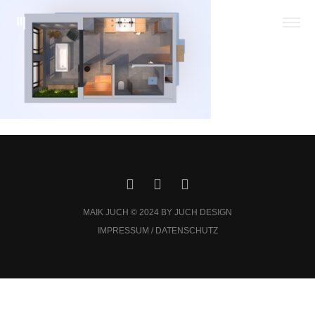
MAIK JUCH © 2024 BY JUCH DESIGN
IMPRESSUM / DATENSCHUTZ