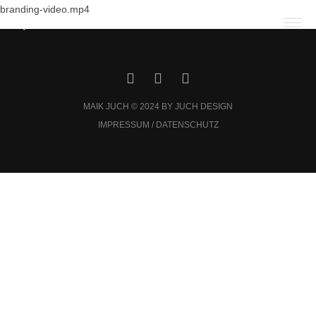
branding-video.mp4
MAIK JUCH © 2024 BY JUCH DESIGN
IMPRESSUM / DATENSCHUTZ