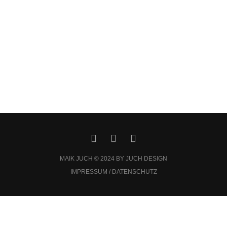
MAIK JUCH © 2024 BY JUCH DESIGN
IMPRESSUM / DATENSCHUTZ