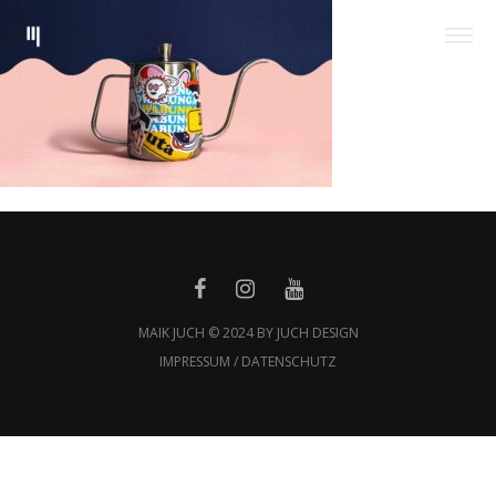
MAIK JUCH © 2024 BY JUCH DESIGN
IMPRESSUM / DATENSCHUTZ