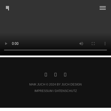
MAIK JUCH © 2024 BY JUCH DESIGN
IMPRESSUM / DATENSCHUTZ