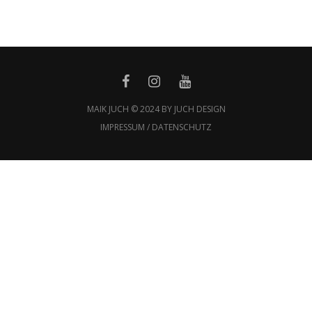
MAIK JUCH © 2024 BY JUCH DESIGN
IMPRESSUM / DATENSCHUTZ