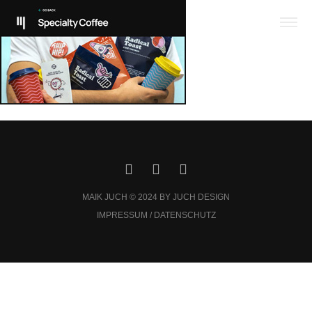
MAIK JUCH © 2024 BY JUCH DESIGN
IMPRESSUM / DATENSCHUTZ