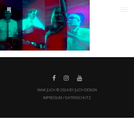
MAIK JUCH © 2024 BY JUCH DESIGN
IMPRESSUM / DATENSCHUTZ