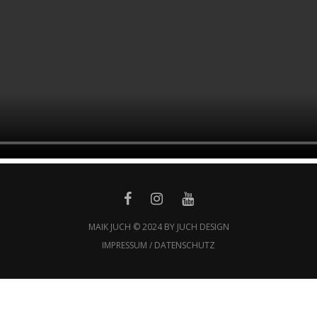
MAIK JUCH © 2024 BY JUCH DESIGN
IMPRESSUM / DATENSCHUTZ