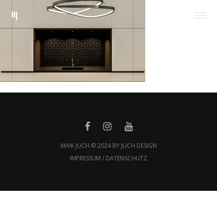
MAIK JUCH © 2024 BY JUCH DESIGN
IMPRESSUM / DATENSCHUTZ