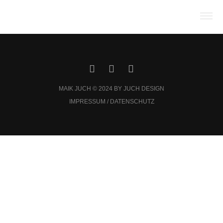
MAIK JUCH © 2024 BY JUCH DESIGN
IMPRESSUM / DATENSCHUTZ