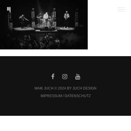
MAIK JUCH © 2024 BY JUCH DESIGN
IMPRESSUM / DATENSCHUTZ